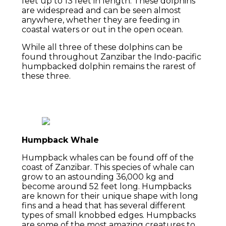
feet up to 13 feet in length. These dolphins
are widespread and can be seen almost
anywhere, whether they are feeding in
coastal waters or out in the open ocean.
While all three of these dolphins can be
found throughout Zanzibar the Indo-pacific
humpbacked dolphin remains the rarest of
these three.
Humpback Whale
Humpback whales can be found off of the
coast of Zanzibar. This species of whale can
grow to an astounding 36,000 kg and
become around 52 feet long. Humpbacks
are known for their unique shape with long
fins and a head that has several different
types of small knobbed edges. Humpbacks
are some of the most amazing creatures to