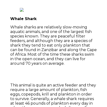
Whale Shark
Whale sharks are relatively slow-moving
aquatic animals, and one of the largest fish
species known. They are peaceful filter
feeders, and although they are a species of
shark they tend to eat only plankton that
can be found in Zanzibar and along the Cape
of Africa. Most of the time these sharks swim
in the open ocean, and they can live for
around 70 years on average.
This animal is quite an active feeder and they
require a large amount of plankton, fish
eggs, copepods, krill and plankton in order
to survive. Generally, a whale shark requires
at least 46 pounds of plankton every day in