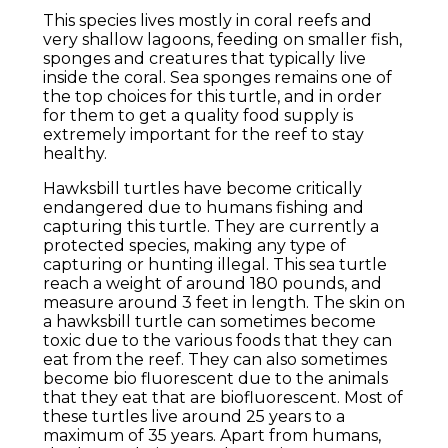
This species lives mostly in coral reefs and
very shallow lagoons, feeding on smaller fish,
sponges and creatures that typically live
inside the coral. Sea sponges remains one of
the top choices for this turtle, and in order
for them to get a quality food supply is
extremely important for the reef to stay
healthy.
Hawksbill turtles have become critically
endangered due to humans fishing and
capturing this turtle. They are currently a
protected species, making any type of
capturing or hunting illegal. This sea turtle
reach a weight of around 180 pounds, and
measure around 3 feet in length. The skin on
a hawksbill turtle can sometimes become
toxic due to the various foods that they can
eat from the reef. They can also sometimes
become bio fluorescent due to the animals
that they eat that are biofluorescent. Most of
these turtles live around 25 years to a
maximum of 35 years. Apart from humans,