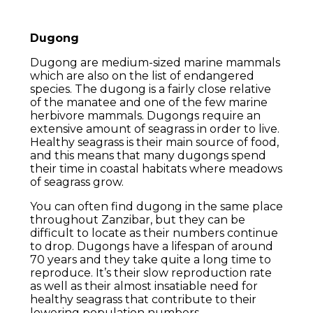
Dugong
Dugong are medium-sized marine mammals
which are also on the list of endangered
species. The dugong is a fairly close relative
of the manatee and one of the few marine
herbivore mammals. Dugongs require an
extensive amount of seagrass in order to live.
Healthy seagrass is their main source of food,
and this means that many dugongs spend
their time in coastal habitats where meadows
of seagrass grow.
You can often find dugong in the same place
throughout Zanzibar, but they can be
difficult to locate as their numbers continue
to drop. Dugongs have a lifespan of around
70 years and they take quite a long time to
reproduce. It’s their slow reproduction rate
as well as their almost insatiable need for
healthy seagrass that contribute to their
lowering population numbers.