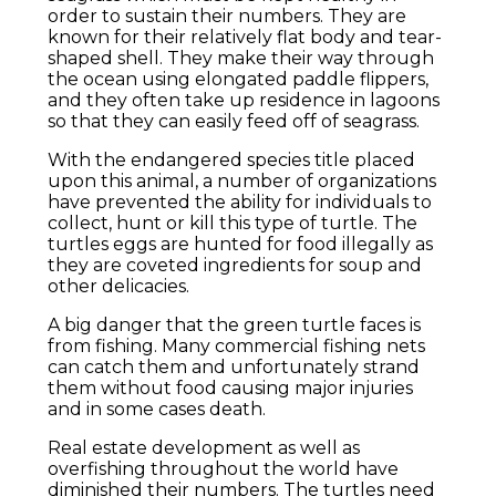
order to sustain their numbers. They are
known for their relatively flat body and tear-
shaped shell. They make their way through
the ocean using elongated paddle flippers,
and they often take up residence in lagoons
so that they can easily feed off of seagrass.
With the endangered species title placed
upon this animal, a number of organizations
have prevented the ability for individuals to
collect, hunt or kill this type of turtle. The
turtles eggs are hunted for food illegally as
they are coveted ingredients for soup and
other delicacies.
A big danger that the green turtle faces is
from fishing. Many commercial fishing nets
can catch them and unfortunately strand
them without food causing major injuries
and in some cases death.
Real estate development as well as
overfishing throughout the world have
diminished their numbers. The turtles need