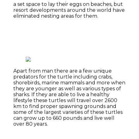
a set space to lay their eggs on beaches, but
resort developments around the world have
eliminated nesting areas for them.
Apart from man there are a few unique
predators for the turtle including crabs,
shorebirds, marine mammals and more when
they are younger as well as various types of
sharks. If they are able to live a healthy
lifestyle these turtles will travel over 2600
km to find proper spawning grounds and
some of the largest varieties of these turtles
can grow up to 660 pounds and live well
over 80 years.