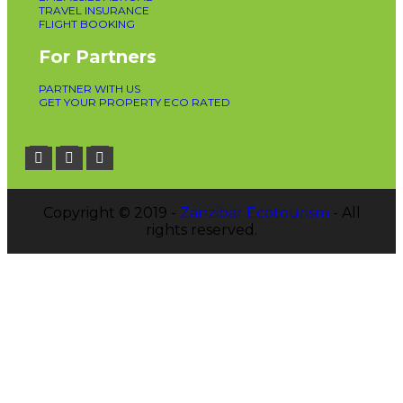
TRAVEL INSURANCE
FLIGHT BOOKING
For Partners
PARTNER WITH US
GET YOUR PROPERTY ECO RATED
Copyright © 2019 -
Zanzibar Ecotourism
- All
rights reserved.