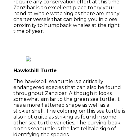
require any conservation effort at this time.
Zanzibar is an excellent place to try your
hand at whale watching as there are many
charter vessels that can bring you in close
proximity to humpback whales at the right
time of year.
Hawksbill Turtle
The hawksbill sea turtle is a critically
endangered species that can also be found
throughout Zanzibar. Although it looks
somewhat similar to the green sea turtle, it
has a more flattened shape as well as a
stickier shell. The coloring on this sea turtle is
also not quite as striking as found in some
other sea turtle varieties. The curving beak
on this sea turtle is the last telltale sign of
identifying the species.