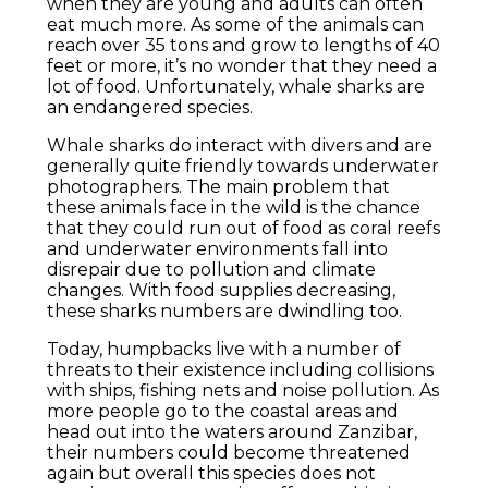
when they are young and adults can often
eat much more. As some of the animals can
reach over 35 tons and grow to lengths of 40
feet or more, it’s no wonder that they need a
lot of food. Unfortunately, whale sharks are
an endangered species.
Whale sharks do interact with divers and are
generally quite friendly towards underwater
photographers. The main problem that
these animals face in the wild is the chance
that they could run out of food as coral reefs
and underwater environments fall into
disrepair due to pollution and climate
changes. With food supplies decreasing,
these sharks numbers are dwindling too.
Today, humpbacks live with a number of
threats to their existence including collisions
with ships, fishing nets and noise pollution. As
more people go to the coastal areas and
head out into the waters around Zanzibar,
their numbers could become threatened
again but overall this species does not