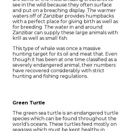
see in the wild because they often surface
and put on a breaching display. The warmer
waters off of Zanzibar provides humpbacks
with a perfect place for giving birth as well as
for breeding. The water in and around
Zanzibar can supply these large animals with
krill as well as small fish.
This type of whale was once a massive
hunting target for its oil and meat that. Even
though it has been at one time classified as a
severely endangered animal, their numbers
have recovered considerably with strict
hunting and fishing regulations.
Green Turtle
The green sea turtle is an endangered turtle
species which can be found throughout the
world’s oceans. These turtles feed mostly on
seagrass which must be kept healthy in