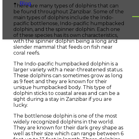
Blog
There are many types of dolphins that can
be found throughout Zanzibar. Some of the
main types of dolphins include the Indo-
pacific bottlenose, Indo-pacific humpbacked
dolphin, and the spinner dolphin. Each one
of these species has its own characteristics,
with the spinner dolphin being a long and
slender mammal that feeds on fish near
coral reefs.
The Indo-pacific humpbacked dolphin is a
larger variety with a near-threatened status.
These dolphins can sometimes grow as long
as 9 feet and they are known for their
unique humpbacked body. This type of
dolphin sticks to coastal areas and can be a
sight during a stay in Zanzibar if you are
lucky.
The bottlenose dolphin is one of the most
widely recognized dolphins in the world.
They are known for their dark grey shape as
well as their size which can range between 6