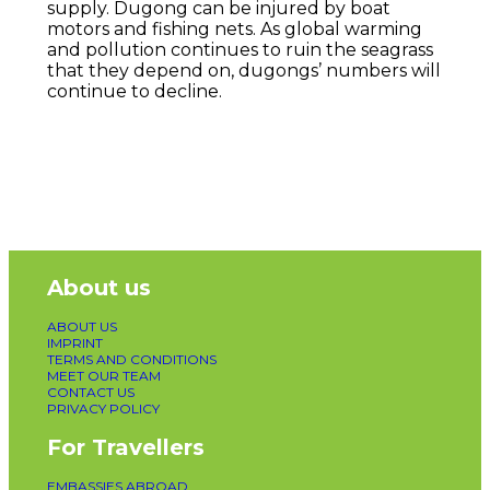
supply. Dugong can be injured by boat
motors and fishing nets. As global warming
and pollution continues to ruin the seagrass
that they depend on, dugongs’ numbers will
continue to decline.
About us
ABOUT US
IMPRINT
TERMS AND CONDITIONS
MEET OUR TEAM
CONTACT US
PRIVACY POLICY
For Travellers
EMBASSIES ABROAD