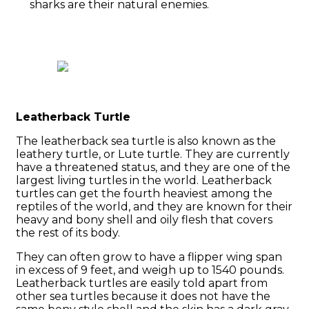
sharks are their natural enemies.
Leatherback Turtle
The leatherback sea turtle is also known as the
leathery turtle, or Lute turtle. They are currently
have a threatened status, and they are one of the
largest living turtles in the world. Leatherback
turtles can get the fourth heaviest among the
reptiles of the world, and they are known for their
heavy and bony shell and oily flesh that covers
the rest of its body.
They can often grow to have a flipper wing span
in excess of 9 feet, and weigh up to 1540 pounds.
Leatherback turtles are easily told apart from
other sea turtles because it does not have the