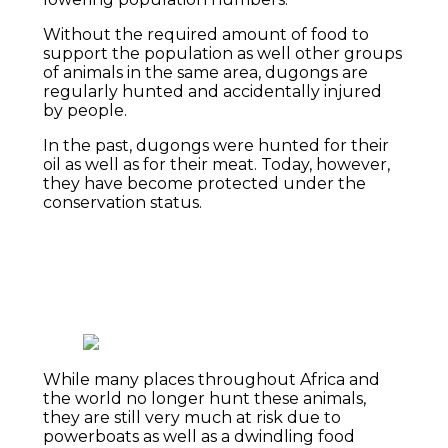
Without the required amount of food to
support the population as well other groups
of animals in the same area, dugongs are
regularly hunted and accidentally injured
by people.
In the past, dugongs were hunted for their
oil as well as for their meat. Today, however,
they have become protected under the
conservation status.
While many places throughout Africa and
the world no longer hunt these animals,
they are still very much at risk due to
powerboats as well as a dwindling food