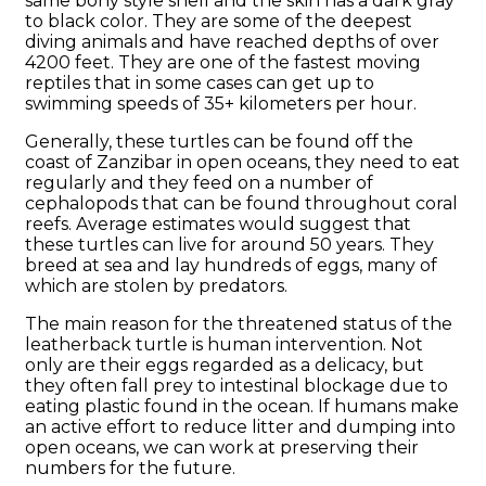
same bony style shell and the skin has a dark gray
to black color. They are some of the deepest
diving animals and have reached depths of over
4200 feet. They are one of the fastest moving
reptiles that in some cases can get up to
swimming speeds of 35+ kilometers per hour.
Generally, these turtles can be found off the
coast of Zanzibar in open oceans, they need to eat
regularly and they feed on a number of
cephalopods that can be found throughout coral
reefs. Average estimates would suggest that
these turtles can live for around 50 years. They
breed at sea and lay hundreds of eggs, many of
which are stolen by predators.
The main reason for the threatened status of the
leatherback turtle is human intervention. Not
only are their eggs regarded as a delicacy, but
they often fall prey to intestinal blockage due to
eating plastic found in the ocean. If humans make
an active effort to reduce litter and dumping into
open oceans, we can work at preserving their
numbers for the future.