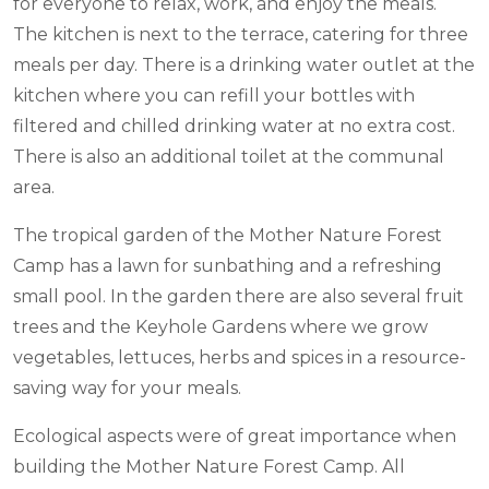
for everyone to relax, work, and enjoy the meals.
The kitchen is next to the terrace, catering for three
meals per day. There is a drinking water outlet at the
kitchen where you can refill your bottles with
filtered and chilled drinking water at no extra cost.
There is also an additional toilet at the communal
area.
The tropical garden of the Mother Nature Forest
Camp has a lawn for sunbathing and a refreshing
small pool.
In the garden there are also several fruit
trees and the Keyhole Gardens where we grow
vegetables, lettuces, herbs and spices in a resource-
saving way for your meals.
Ecological aspects were of great importance when
building the Mother Nature Forest Camp. All