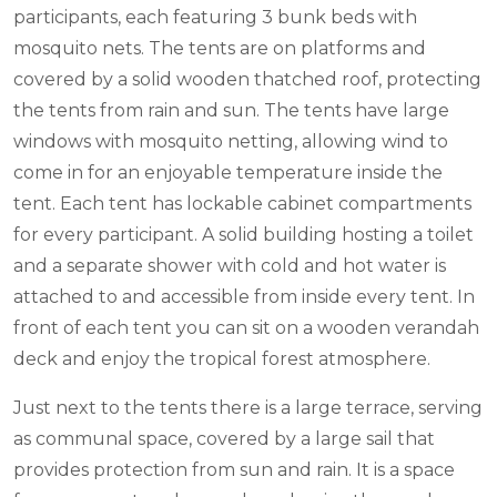
participants, each featuring 3 bunk beds with
mosquito nets. The tents are on platforms and
covered by a solid wooden thatched roof, protecting
the tents from rain and sun. The tents have large
windows with mosquito netting, allowing wind to
come in for an enjoyable temperature inside the
tent. Each tent has lockable cabinet compartments
for every participant. A solid building hosting a toilet
and a separate shower with cold and hot water is
attached to and accessible from inside every tent. In
front of each tent you can sit on a wooden verandah
deck and enjoy the tropical forest atmosphere.
Just next to the tents there is a large terrace, serving
as communal space, covered by a large sail that
provides protection from sun and rain. It is a space