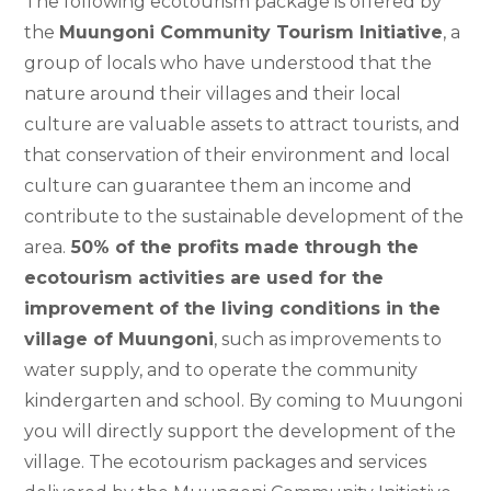
The following ecotourism package is offered by
the
Muungoni Community Tourism Initiative
, a
group of locals who have understood that the
nature around their villages and their local
culture are valuable assets to attract tourists, and
that conservation of their environment and local
culture can guarantee them an income and
contribute to the sustainable development of the
area.
50% of the profits made through the
ecotourism activities are used for the
improvement of the living conditions in the
village of Muungoni
, such as improvements to
water supply, and to operate the community
kindergarten and school. By coming to Muungoni
you will directly support the development of the
village. The ecotourism packages and services