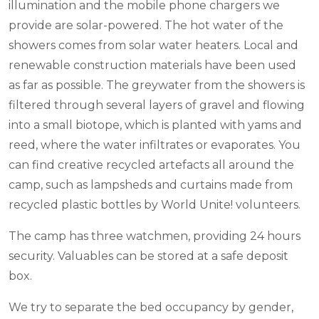
illumination and the mobile phone chargers we
provide are solar-powered. The hot water of the
showers comes from solar water heaters. Local and
renewable construction materials have been used
as far as possible. The greywater from the showers is
filtered through several layers of gravel and flowing
into a small biotope, which is planted with yams and
reed, where the water infiltrates or evaporates. You
can find creative recycled artefacts all around the
camp, such as lampsheds and curtains made from
recycled plastic bottles by World Unite! volunteers.
The camp has three watchmen, providing 24 hours
security. Valuables can be stored at a safe deposit
box.
We try to separate the bed occupancy by gender,