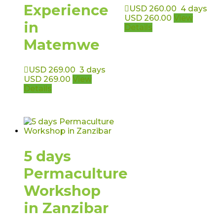
Experience
USD
260.00
4 days
USD
260.00
View
in
Details
Matemwe
USD
269.00
3 days
USD
269.00
View
Details
5 days
Permaculture
Workshop
in Zanzibar