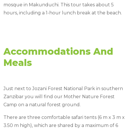
mosque in Makunduchi. This tour takes about 5
hours, including a 1-hour lunch break at the beach.
Accommodations And
Meals
Just next to Jozani Forest National Park in southern
Zanzibar you will find our Mother Nature Forest
Camp on a natural forest ground.
There are three comfortable safari tents (6 m x 3 m x
3.50 m high), which are shared by a maximum of 6