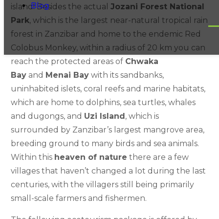
Blog
island! Besides the actual
Jozani Forest National
Park
, which is the largest near-natural tropical rain
forest in Zanzibar and home to the endemic Red
Colobus Monkey, within a radius of 20 km you can
reach the protected areas of
Chwaka
Bay
and
Menai Bay
with its sandbanks,
uninhabited islets, coral reefs and marine habitats,
which are home to dolphins, sea turtles, whales
and dugongs, and
Uzi Island
, which is
surrounded by Zanzibar’s largest mangrove area,
breeding ground to many birds and sea animals.
Within this
heaven of nature
there are a few
villages that haven’t changed a lot during the last
centuries, with the villagers still being primarily
small-scale farmers and fishermen.