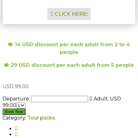
CLICK HERE!
🡆 14 USD discount per each adult from 2 to 4
people
🡆 29 USD discount per each adult from 5 people
USD
99.00
Departure:
Adult:
USD
99.00
2 days / 1 night Ecotourism Package in Zanzibar quanti
Book Now
Category:
Tour packs