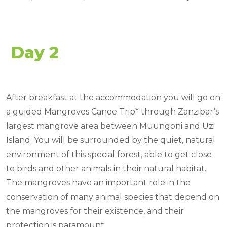
Day 2
After breakfast at the accommodation you will go on
a guided Mangroves Canoe Trip* through Zanzibar’s
largest mangrove area between Muungoni and Uzi
Island. You will be surrounded by the quiet, natural
environment of this special forest, able to get close
to birds and other animals in their natural habitat.
The mangroves have an important role in the
conservation of many animal species that depend on
the mangroves for their existence, and their
protection is paramount.