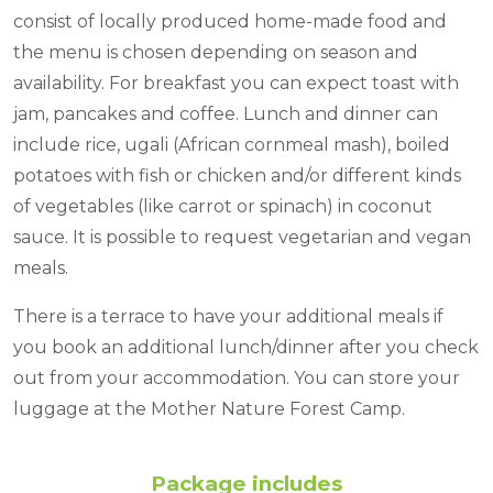
consist of locally produced home-made food and
the menu is chosen depending on season and
availability. For breakfast you can expect toast with
jam, pancakes and coffee. Lunch and dinner can
include rice, ugali (African cornmeal mash), boiled
potatoes with fish or chicken and/or different kinds
of vegetables (like carrot or spinach) in coconut
sauce. It is possible to request vegetarian and vegan
meals.
There is a terrace to have your additional meals if
you book an additional lunch/dinner after you check
out from your accommodation. You can store your
luggage at the Mother Nature Forest Camp.
Package includes