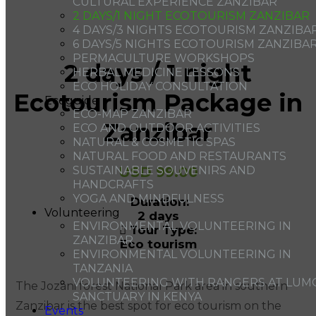
CULTURAL EXPERIENCE ZANZIBAR
2 DAYS/1 NIGHT ECOTOURISM ZANZIBAR
4 DAYS/3 NIGHTS ECOTOURISM ZANZIBA
6 DAYS/5 NIGHTS ECOTOURISM ZANZIBA
PERMACULTURE WORKSHOPS
2 days / 1 night
HERBAL MEDICINE LESSONS
ECO HOLIDAY CONSULTATION
Ecotourism Package in
Ecoguide
ECO-MAP ZANZIBAR
Zanzibar
ECO AND OUTDOOR ACTIVITIES
NATURAL & COSMETIC SPAS
NATURAL FOOD AND RESTAURANTS
USD
99.00
SUSTAINABLE SOUVENIRS AND
HANDCRAFTS
YOGA AND MINDFULNESS
Duration:
Volunteering
2 days
ENVIRONMENTAL VOLUNTEERING IN
Tour Type:
ZANZIBAR
Eco tourism
ENVIRONMENTAL VOLUNTEERING IN
TANZANIA
VOLUNTEERING WITH RANGERS AT LUM
The Jozani forest National Park area in southern
SANCTUARY IN KENYA
Zanzibar is the best spot for eco tourism on the
Events