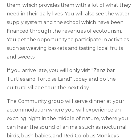
them, which provides them with a lot of what they
need in their daily lives. You will also see the water
supply system and the school which have been
financed through the revenues of ecotourism.
You get the opportunity to participate in activities
such as weaving baskets and tasting local fruits
and sweets.
If you arrive late, you will only visit "Zanzibar
Turtles and Tortoise Land" today and do the
cultural village tour the next day.
The Community group will serve dinner at your
accommodation where you will experience an
exciting night in the middle of nature, where you
can hear the sound of animals such as nocturnal
birds, bush babies, and Red Colobus Monkeys.