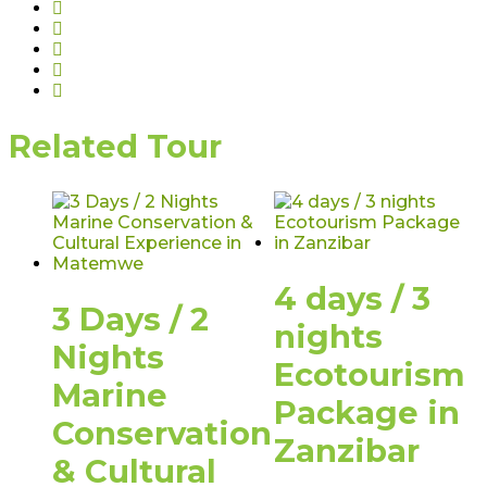
Related Tour
4 days / 3
3 Days / 2
nights
Nights
Ecotourism
Marine
Package in
Conservation
Zanzibar
& Cultural