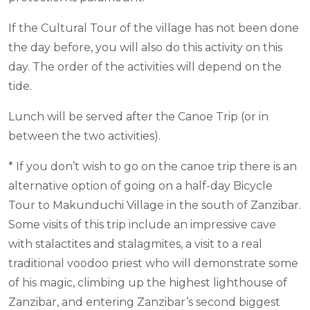
If the Cultural Tour of the village has not been done
the day before, you will also do this activity on this
day. The order of the activities will depend on the
tide.
Lunch will be served after the Canoe Trip (or in
between the two activities).
* If you don’t wish to go on the canoe trip there is an
alternative option of going on a half-day Bicycle
Tour to Makunduchi Village in the south of Zanzibar.
Some visits of this trip include an impressive cave
with stalactites and stalagmites, a visit to a real
traditional voodoo priest who will demonstrate some
of his magic, climbing up the highest lighthouse of
Zanzibar, and entering Zanzibar’s second biggest