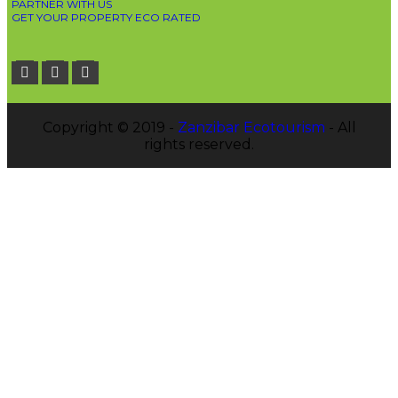
PARTNER WITH US
GET YOUR PROPERTY ECO RATED
Copyright © 2019 -
Zanzibar Ecotourism
- All
rights reserved.