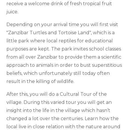
receive a welcome drink of fresh tropical fruit
juice.
Depending on your arrival time you will first visit
"Zanzibar Turtles and Tortoise Land", which is a
little park where local reptiles for educational
purposes are kept. The park invites school classes
from all over Zanzibar to provide them a scientific
approach to animals in order to bust superstitious
beliefs, which unfortunately still today often
result in the killing of wildlife.
After this, you will do a Cultural Tour of the
village. During this varied tour you will get an
insight into the life in the village which hasn’t
changed a lot over the centuries. Learn how the
local live in close relation with the nature around