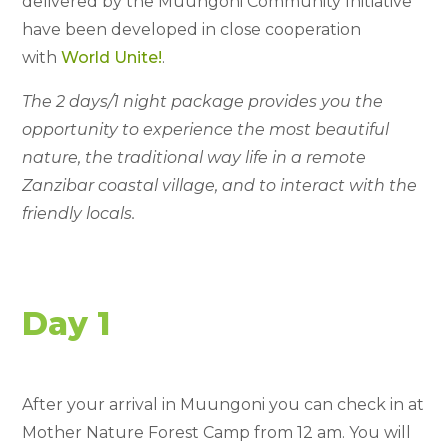
delivered by the Muungoni Community Initiative
have been developed in close cooperation
with
World Unite!
.
The 2 days/1 night package provides you the
opportunity to experience the most beautiful
nature, the traditional way life in a remote
Zanzibar coastal village, and to interact with the
friendly locals.
Day 1
After your arrival in Muungoni you can check in at
Mother Nature Forest Camp from 12 am. You will