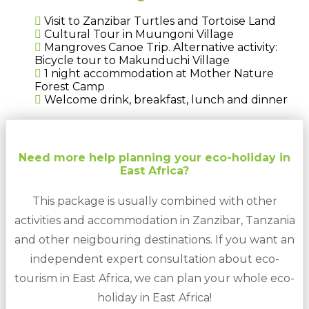
Visit to Zanzibar Turtles and Tortoise Land
Cultural Tour in Muungoni Village
Mangroves Canoe Trip. Alternative activity:
Bicycle tour to Makunduchi Village
1 night accommodation at Mother Nature
Forest Camp
Welcome drink, breakfast, lunch and dinner
Need more help planning your eco-holiday in
East Africa?
This package is usually combined with other
activities and accommodation in Zanzibar, Tanzania
and other neigbouring destinations. If you want an
independent expert consultation about eco-
tourism in East Africa, we can plan your whole eco-
holiday in East Africa!