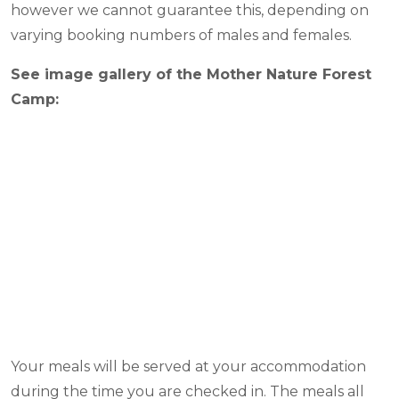
however we cannot guarantee this, depending on
varying booking numbers of males and females.
See image gallery of the Mother Nature Forest
Camp:
Your meals will be served at your accommodation
during the time you are checked in. The meals all