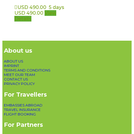
USD
490.00
5 days
USD
490.00
View
Details
About us
ABOUT US
IMPRINT
TERMS AND CONDITIONS
MEET OUR TEAM
CONTACT US
PRIVACY POLICY
For Travellers
EMBASSIES ABROAD
TRAVEL INSURANCE
FLIGHT BOOKING
For Partners