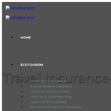
Skip to content
HOME
ECOTOURISM
Travel Insurance
WHAT IS ECOTOURISM?
ECOTOURISM IN ZANZIBAR
OUR ECO RATING SYSTEM
YOUR ECO CONTRIBUTION
HABITATS OF ZANZIBAR
PROTECTED AREAS IN ZANZIBAR