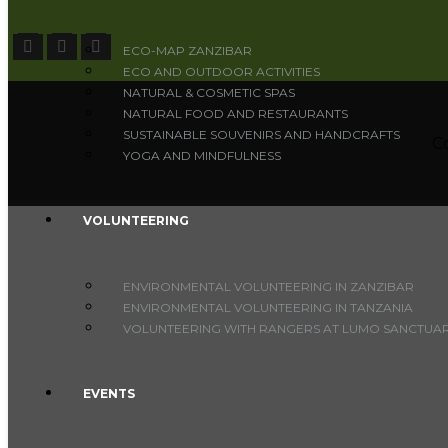
ECO-MAP ZANZIBAR
ECO AND OUTDOOR ACTIVITIES
NATURAL & COSMETIC SPAS
NATURAL FOOD AND RESTAURANTS
SUSTAINABLE SOUVENIRS AND HANDCRAFTS
C
YOGA AND MINDFULNESS
VOLUNTEERING
ENVIRONMENTAL VOLUNTEERING IN ZANZIBAR
ENVIRONMENTAL VOLUNTEERING IN TANZANIA
VOLUNTEERING WITH RANGERS AT LUMO SANCTUARY
EVENTS