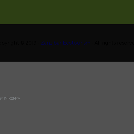
opyright © 2019 -
Zanzibar Ecotourism
- All rights reserv
 IN KENYA