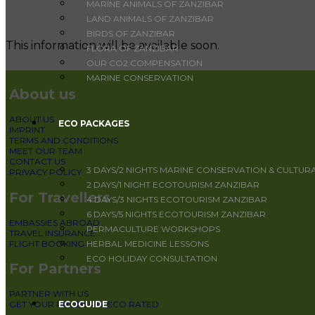
MARINE ANIMALS OF ZANZIBAR
LAND ANIMALS OF ZANZIBAR
BIRDS OF ZANZIBAR
This information will be available soon.
FLORA OF ZANZIBAR
OUR CO2 COMPENSATION
MARINE CONSERVATION
About us
ABOUT US
ECO PACKAGES
IMPRINT
TERMS AND CONDITIONS
MEET OUR TEAM
CONTACT US
3 DAYS/2 NIGHTS MARINE CONSERVATION & CULTUR
PRIVACY POLICY
2 DAYS/1 NIGHT ECOTOURISM ZANZIBAR
For Travellers
4 DAYS/3 NIGHTS ECOTOURISM ZANZIBAR
6 DAYS/5 NIGHTS ECOTOURISM ZANZIBAR
EMBASSIES ABROAD
PERMACULTURE WORKSHOPS
TRAVEL INSURANCE
FLIGHT BOOKING
HERBAL MEDICINE LESSONS
ECO HOLIDAY CONSULTATION
For Partners
PARTNER WITH US
ECOGUIDE
GET YOUR PROPERTY ECO RATED