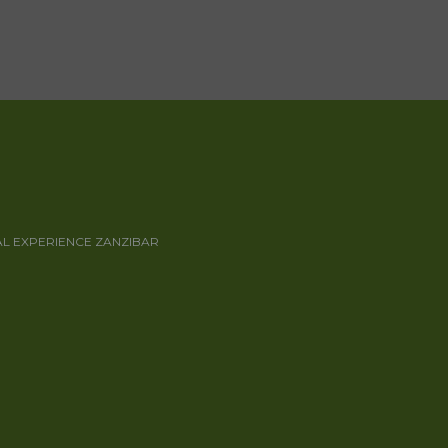
AL EXPERIENCE ZANZIBAR