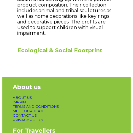
product composition. Their collection
includes animal and tribal sculptures as
well as home decorations like key rings
and decorative pieces. The profits are
used to support children with visual
impairment.
Ecological & Social Footprint
About us
ABOUT US
IMPRINT
TERMS AND CONDITIONS
MEET OUR TEAM
CONTACT US
PRIVACY POLICY
For Travellers