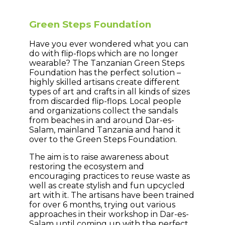
Green Steps Foundation
Have you ever wondered what you can
do with flip-flops which are no longer
wearable? The Tanzanian Green Steps
Foundation has the perfect solution –
highly skilled artisans create different
types of art and crafts in all kinds of sizes
from discarded flip-flops. Local people
and organizations collect the sandals
from beaches in and around Dar-es-
Salam, mainland Tanzania and hand it
over to the Green Steps Foundation.
The aim is to raise awareness about
restoring the ecosystem and
encouraging practices to reuse waste as
well as create stylish and fun upcycled
art with it. The artisans have been trained
for over 6 months, trying out various
approaches in their workshop in Dar-es-
Salam until coming up with the perfect