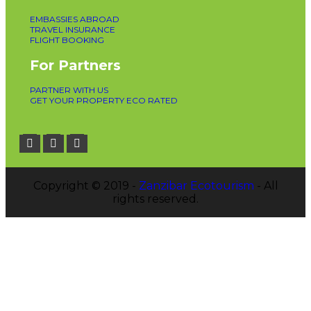
EMBASSIES ABROAD
TRAVEL INSURANCE
FLIGHT BOOKING
For Partners
PARTNER WITH US
GET YOUR PROPERTY ECO RATED
Copyright © 2019 -
Zanzibar Ecotourism
- All
rights reserved.