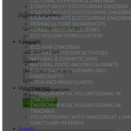
CULTURAL EXPERIENCE ZANZIBAR
2 DAYS/1 NIGHT ECOTOURISM ZANZIBAR
4 DAYS/3 NIGHTS ECOTOURISM ZANZIBA
6 DAYS/5 NIGHTS ECOTOURISM ZANZIBA
PERMACULTURE WORKSHOPS
Green Steps Foundation
HERBAL MEDICINE LESSONS
ECO HOLIDAY CONSULTATION
Ecoguide
Phone
ECO-MAP ZANZIBAR
+255 689 777 488
ECO AND OUTDOOR ACTIVITIES
NATURAL & COSMETIC SPAS
Address
NATURAL FOOD AND RESTAURANTS
SUSTAINABLE SOUVENIRS AND
Dar es Salaam, Tanzania
HANDCRAFTS
Email
YOGA AND MINDFULNESS
Volunteering
maya.siag@gmail.com
ENVIRONMENTAL VOLUNTEERING IN
Gallery
ZANZIBAR
Visit Website
ENVIRONMENTAL VOLUNTEERING IN
TANZANIA
VOLUNTEERING WITH RANGERS AT LUM
SANCTUARY IN KENYA
Events