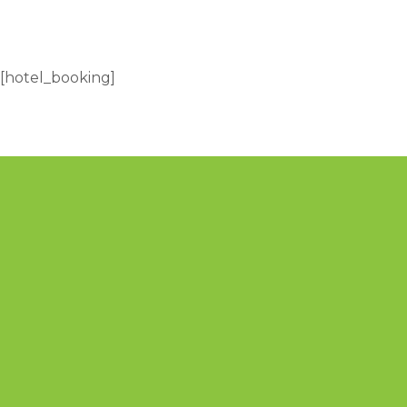
[hotel_booking]