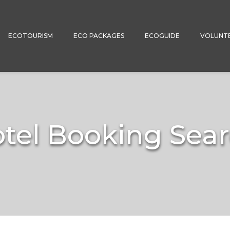
ECOTOURISM
ECO PACKAGES
ECOGUIDE
VOLUNT
tel Booking Sea