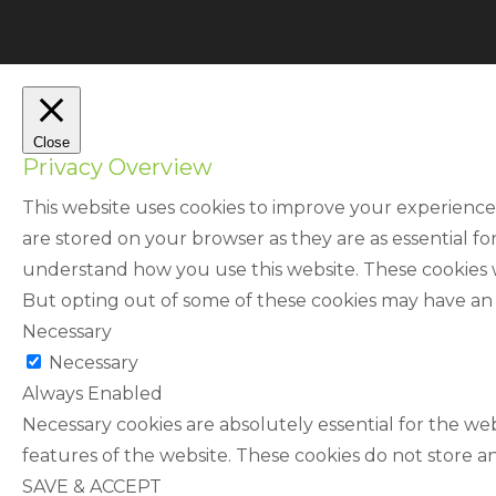
Close
Privacy Overview
This website uses cookies to improve your experience
are stored on your browser as they are as essential fo
understand how you use this website. These cookies wi
But opting out of some of these cookies may have an
Necessary
Necessary
Always Enabled
Necessary cookies are absolutely essential for the web
features of the website. These cookies do not store a
SAVE & ACCEPT