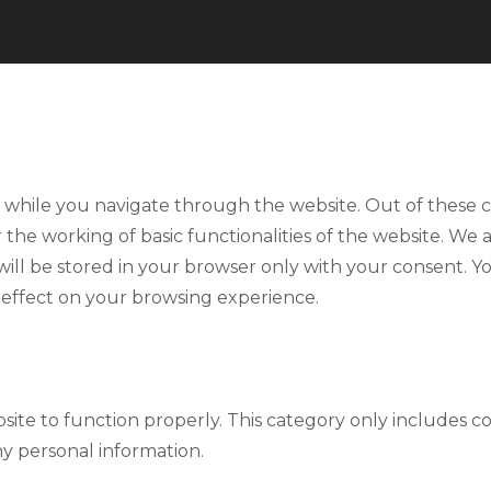
 while you navigate through the website. Out of these co
r the working of basic functionalities of the website. We 
ll be stored in your browser only with your consent. Yo
 effect on your browsing experience.
site to function properly. This category only includes co
ny personal information.