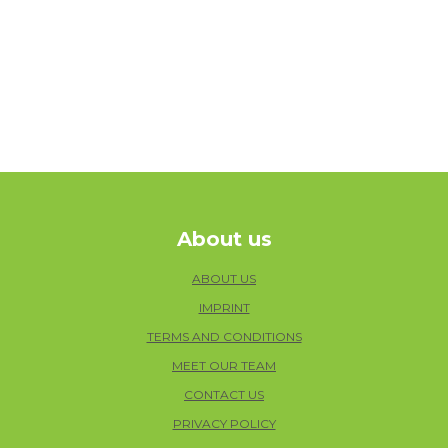
About us
ABOUT US
IMPRINT
TERMS AND CONDITIONS
MEET OUR TEAM
CONTACT US
PRIVACY POLICY