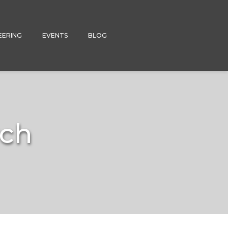
EERING
EVENTS
BLOG
rch