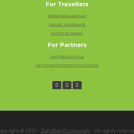
For Travellers
EMBASSIES ABROAD
TRAVEL INSURANCE
FLIGHT BOOKING
For Partners
PARTNER WITH US
GET YOUR PROPERTY ECO RATED
opyright © 2019 -
Zanzibar Ecotourism
- All rights reserv