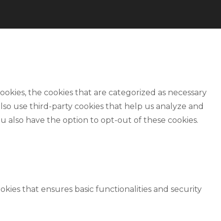
okies, the cookies that are categorized as necessary
also use third-party cookies that help us analyze and
u also have the option to opt-out of these cookies.
okies that ensures basic functionalities and security