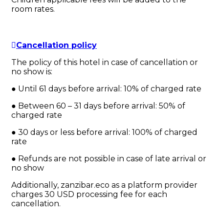
room rates.
Cancellation policy
The policy of this hotel in case of cancellation or
no show is:
● Until 61 days before arrival: 10% of charged rate
● Between 60 – 31 days before arrival: 50% of
charged rate
● 30 days or less before arrival: 100% of charged
rate
● Refunds are not possible in case of late arrival or
no show
Additionally, zanzibar.eco as a platform provider
charges 30 USD processing fee for each
cancellation.