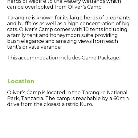
herds of wildlife to the watery wetlands which
can be overlooked from Oliver’s Camp.
Tarangire is known for its large herds of elephants
and buffalos as well as a high concentration of big
cats. Oliver’s Camp comes with 10 tents including
a family tent and honeymoon suite providing
bush elegance and amazing views from each
tent’s private veranda.
This accommodation includes Game Package.
Location
Oliver’s Camp is located in the Tarangire National
Park, Tanzania. The camp is reachable by a 60min
drive from the closest airstrip Kuro.