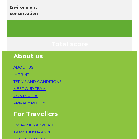
Environment
conservation
Total score
About us
ABOUT US
IMPRINT
TERMS AND CONDITIONS
MEET OUR TEAM
CONTACT US
PRIVACY POLICY
For Travellers
EMBASSIES ABROAD
TRAVEL INSURANCE