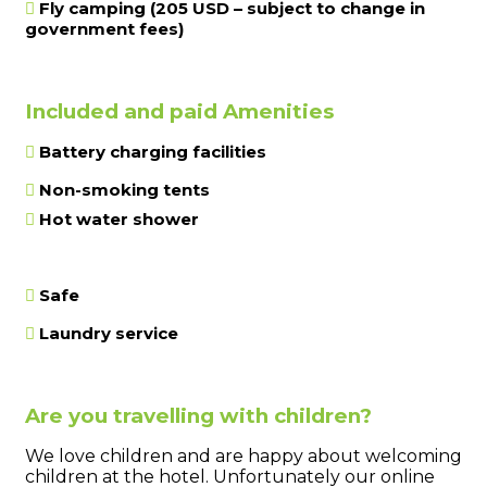
Fly camping (205 USD – subject to change in
government fees)
Included and paid Amenities
Battery charging facilities
Non-smoking tents
Hot water shower
Safe
Laundry service
Are you travelling with children?
We love children and are happy about welcoming
children at the hotel. Unfortunately our online