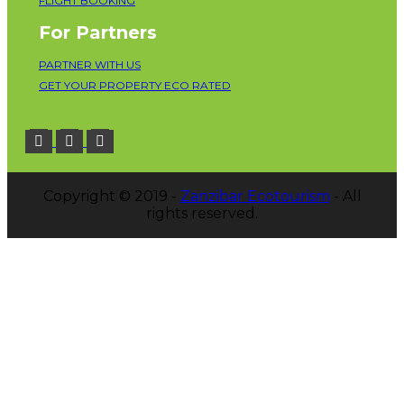
FLIGHT BOOKING
For Partners
PARTNER WITH US
GET YOUR PROPERTY ECO RATED
Copyright © 2019 -
Zanzibar Ecotourism
- All
rights reserved.