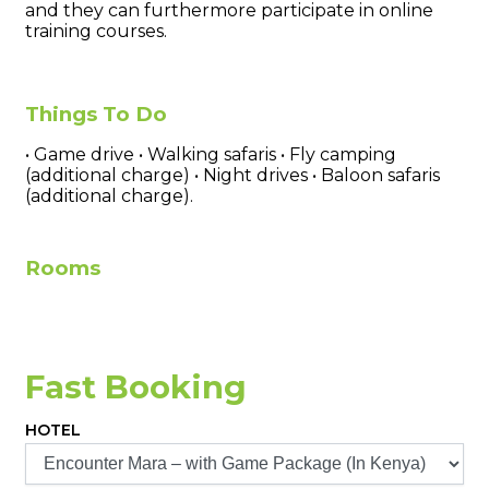
and they can furthermore participate in online
training courses.
Things To Do
• Game drive • Walking safaris • Fly camping
(additional charge) • Night drives • Baloon safaris
(additional charge).
Rooms
Fast Booking
HOTEL