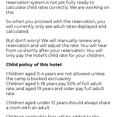
reservation system is not yet fully ready to
calculate child rates correctly. We are working on
this.
So when you proceed with the reservation, you
will currently only see adult rates displayed and
calculated.
But don’t worry! We will manually review any
reservation and will adjust the rate. You will hear
from us shortly after your reservation. You will
only pay the hotel’s child rate for your children.
Child policy of this hotel:
Children aged 0-4 years are not allowed unless
the camp is booked exclusively.
Children aged 5-18 years pay 50% of full adult
rate, and aged 19 years and older pay full adult
rate.
Children aged under 12 years should always share
a room with an adult.
Children applicable fees will be added to the