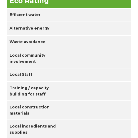
Eco Rating
Efficient water
Alternative energy
Waste avoidance
Local community
involvement
Local Staff
Training / capacity
building for staff
Local construction
materials
Local ingredients and
supplies