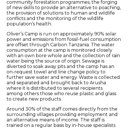
community forestation programmes, the forging
of new skills to provide an alternative to poaching,
the provision of solutions to human and wildlife
conflicts and the monitoring of the wildlife
population’s health.
Oliver’s Camp is run on approximately 90% solar
power and emissions from fossil-fuel consumption
are offset through Carbon Tanzania. The water
consumption at the camp is monitored closely
with an own bore whole and the collection of rain
water being the source of origin. Sewage is
diverted to soak away pits and the camp has an
on-request towel and line change policy to
further save water and energy. Waste is collected
and separated and brought back to Arusha
where it is distributed to several recipients
among others those who reuse plastic and glass
to create new products.
Around 30% of the staff comes directly from the
surrounding villages providing employment and
an alternative means of income. The staff is
trained on a regular basis by in-house specialists