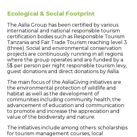
Ecological & Social Footprint
The Asilia Group has been certified by various
international and national responsible tourism
certification bodies such as Responsible Tourism
Tanzania and Fair Trade Tourism reaching level 3
(three). Social and environmental conservation
projects are continuously running in all regions
where the group operates and are funded by a
5$ per person per night responsible tourism levy,
guest donations and direct donations by Asilia.
The main focus of the AsiliaGiving initiatives are
the environmental protection of wildlife and
habitat as well as the development of
communities including community health, the
advancement of education and communication
to promote and increase the appreciation and
value of the biodiversity and nature.
The initiatives include among others: scholarships
for tourism management courses, local