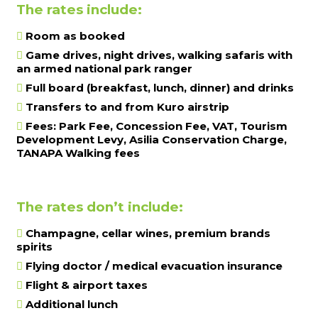
The rates include:
Room as booked
Game drives, night drives, walking safaris with
an armed national park ranger
Full board (breakfast, lunch, dinner) and drinks
Transfers to and from Kuro airstrip
Fees: Park Fee, Concession Fee, VAT, Tourism
Development Levy, Asilia Conservation Charge,
TANAPA Walking fees
The rates don’t include:
Champagne, cellar wines, premium brands
spirits
Flying doctor / medical evacuation insurance
Flight & airport taxes
Additional lunch