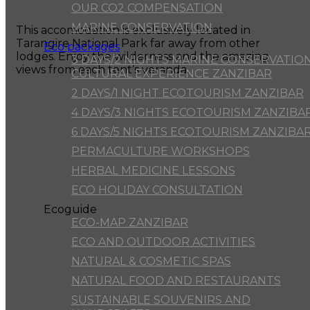
OUR CO2 COMPENSATION
MARINE CONSERVATION
This accomodation is exclusively located in
Tarangire National Park far away from other
Eco packages
lodges. Enjoy the wilderness and the amazing
3 DAYS/2 NIGHTS MARINE CONSERVATION
views from each tent’s veranda.
CULTURAL EXPERIENCE ZANZIBAR
2 DAYS/1 NIGHT ECOTOURISM ZANZIBAR
4 DAYS/3 NIGHTS ECOTOURISM ZANZIBA
6 DAYS/5 NIGHTS ECOTOURISM ZANZIBA
PERMACULTURE WORKSHOPS
HERBAL MEDICINE LESSONS
ECO HOLIDAY CONSULTATION
Ecoguide
ECO-MAP ZANZIBAR
ECO AND OUTDOOR ACTIVITIES
NATURAL & COSMETIC SPAS
NATURAL FOOD AND RESTAURANTS
SUSTAINABLE SOUVENIRS AND