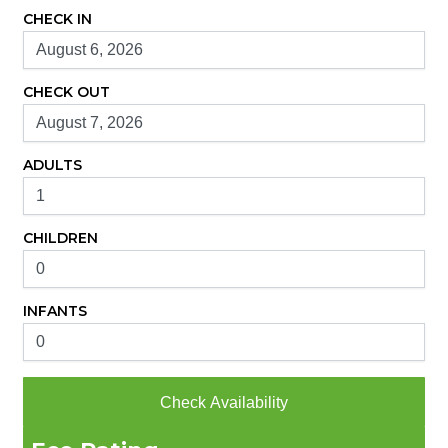
CHECK IN
CHECK OUT
ADULTS
CHILDREN
INFANTS
Check Availability