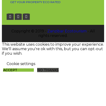
GET YOUR PROPERTY ECO RATED
Copyright © 2019 -
Zanzibar Ecotourism
- All
rights reserved.
This website uses cookies to improve your experience.
We'll assume you're ok with this, but you can opt-out
if you wish.
Cookie settings
ACCEPT
NO THANKS