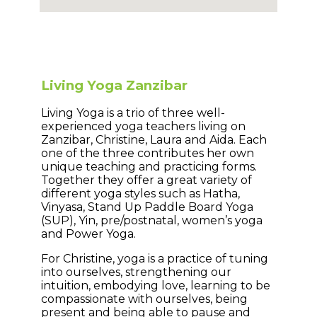
Living Yoga Zanzibar
Living Yoga is a trio of three well-
experienced yoga teachers living on
Zanzibar, Christine, Laura and Aida. Each
one of the three contributes her own
unique teaching and practicing forms.
Together they offer a great variety of
different yoga styles such as Hatha,
Vinyasa, Stand Up Paddle Board Yoga
(SUP), Yin, pre/postnatal, women’s yoga
and Power Yoga.
For Christine, yoga is a practice of tuning
into ourselves, strengthening our
intuition, embodying love, learning to be
compassionate with ourselves, being
present and being able to pause and