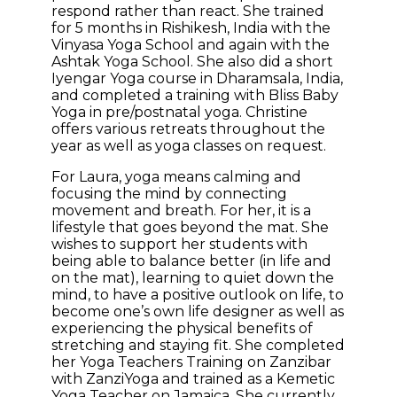
respond rather than react. She trained
for 5 months in Rishikesh, India with the
Vinyasa Yoga School and again with the
Ashtak Yoga School. She also did a short
Iyengar Yoga course in Dharamsala, India,
and completed a training with Bliss Baby
Yoga in pre/postnatal yoga. Christine
offers various retreats throughout the
year as well as yoga classes on request.
For Laura, yoga means calming and
focusing the mind by connecting
movement and breath. For her, it is a
lifestyle that goes beyond the mat. She
wishes to support her students with
being able to balance better (in life and
on the mat), learning to quiet down the
mind, to have a positive outlook on life, to
become one’s own life designer as well as
experiencing the physical benefits of
stretching and staying fit. She completed
her Yoga Teachers Training on Zanzibar
with ZanziYoga and trained as a Kemetic
Yoga Teacher on Jamaica. She currently