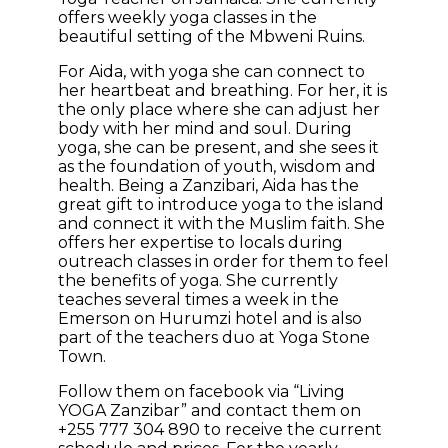
offers weekly yoga classes in the
beautiful setting of the Mbweni Ruins.
For Aida, with yoga she can connect to
her heartbeat and breathing. For her, it is
the only place where she can adjust her
body with her mind and soul. During
yoga, she can be present, and she sees it
as the foundation of youth, wisdom and
health. Being a Zanzibari, Aida has the
great gift to introduce yoga to the island
and connect it with the Muslim faith. She
offers her expertise to locals during
outreach classes in order for them to feel
the benefits of yoga. She currently
teaches several times a week in the
Emerson on Hurumzi hotel and is also
part of the teachers duo at Yoga Stone
Town.
Follow them on facebook via “Living
YOGA Zanzibar” and contact them on
+255 777 304 890 to receive the current