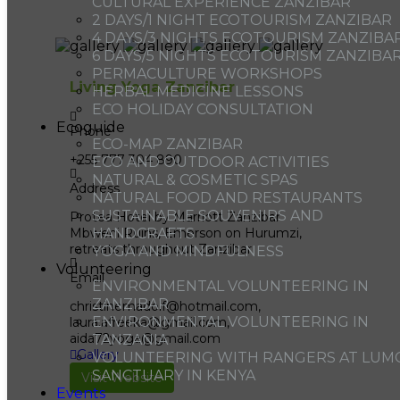
CULTURAL EXPERIENCE ZANZIBAR
2 DAYS/1 NIGHT ECOTOURISM ZANZIBAR
4 DAYS/3 NIGHTS ECOTOURISM ZANZIBA
6 DAYS/5 NIGHTS ECOTOURISM ZANZIBA
PERMACULTURE WORKSHOPS
Living Yoga Zanzibar
HERBAL MEDICINE LESSONS
ECO HOLIDAY CONSULTATION
Ecoguide
Phone
ECO-MAP ZANZIBAR
+255 777 304 890
ECO AND OUTDOOR ACTIVITIES
NATURAL & COSMETIC SPAS
Address
NATURAL FOOD AND RESTAURANTS
SUSTAINABLE SOUVENIRS AND
Protea Hotel by Marriott Zanzibar
Mbweni Ruins, Emerson on Hurumzi,
HANDCRAFTS
retreats throughout Zanzibar
YOGA AND MINDFULNESS
Volunteering
Email
ENVIRONMENTAL VOLUNTEERING IN
ZANZIBAR
christinemadolf@hotmail.com,
ENVIRONMENTAL VOLUNTEERING IN
laura.afreeka@gmail.com,
aida72yoga@gmail.com
TANZANIA
Gallery
VOLUNTEERING WITH RANGERS AT LUM
SANCTUARY IN KENYA
Visit Website
Events