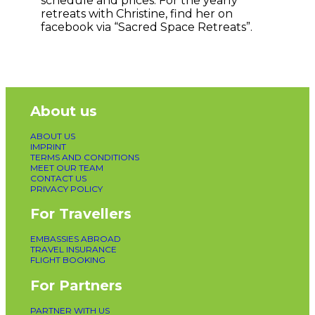
schedule and prices. For the yearly
retreats with Christine, find her on
facebook via “Sacred Space Retreats”.
About us
ABOUT US
IMPRINT
TERMS AND CONDITIONS
MEET OUR TEAM
CONTACT US
PRIVACY POLICY
For Travellers
EMBASSIES ABROAD
TRAVEL INSURANCE
FLIGHT BOOKING
For Partners
PARTNER WITH US