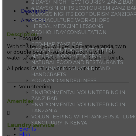
2 DAYS/1 NIGHT ECOTOURISM ZANZIBAR
4 DAYS/3 NIGHTS ECOTOURISM ZANZIBA
Description
6 DAYS/5 NIGHTS ECOTOURISM ZANZIBA
PERMACULTURE WORKSHOPS
Amenities
HERBAL MEDICINE LESSONS
ECO HOLIDAY CONSULTATION
Description
Ecoguide
ECO-MAP ZANZIBAR
With this tent you will get a private veranda, twin
ECO AND OUTDOOR ACTIVITIES
or double bed, en-suite bathrooms with hot-
NATURAL & COSMETIC SPAS
water safari bucket showers and flushing toilets.
NATURAL FOOD AND RESTAURANTS
SUSTAINABLE SOUVENIRS AND
All prices listed are per room per night.
HANDCRAFTS
YOGA AND MINDFULNESS
Volunteering
ENVIRONMENTAL VOLUNTEERING IN
ZANZIBAR
Amenities
ENVIRONMENTAL VOLUNTEERING IN
TANZANIA
VOLUNTEERING WITH RANGERS AT LUM
SANCTUARY IN KENYA
Laundry service
Events
Blog