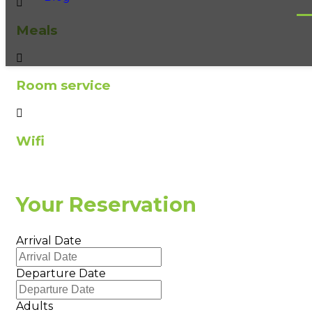
Meals
Room service
Wifi
Your Reservation
Arrival Date
Departure Date
Adults