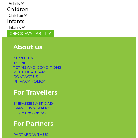
Children
Infants
CHECK AVAILABILITY
About us
ABOUT US
IMPRINT
TERMS AND CONDITIONS
MEET OUR TEAM
CONTACT US
PRIVACY POLICY
For Travellers
EMBASSIES ABROAD
TRAVEL INSURANCE
FLIGHT BOOKING
For Partners
PARTNER WITH US