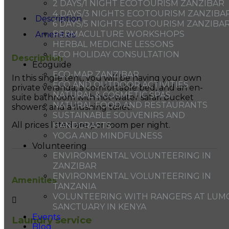
2 DAYS/1 NIGHT ECOTOURISM ZANZIBAR
4 DAYS/3 NIGHTS ECOTOURISM ZANZIBA
Description
6 DAYS/5 NIGHTS ECOTOURISM ZANZIBA
PERMACULTURE WORKSHOPS
Amenities
HERBAL MEDICINE LESSONS
ECO HOLIDAY CONSULTATION
Description
Ecoguide
ECO-MAP ZANZIBAR
In this single tent, you will be having your own
ECO AND OUTDOOR ACTIVITIES
private veranda, a comfortable bed, and an en-
NATURAL & COSMETIC SPAS
suite bathroom with hot-water safari bucket
NATURAL FOOD AND RESTAURANTS
showers, and a flushing toilet.
SUSTAINABLE SOUVENIRS AND
All prices listed are per room per night.
HANDCRAFTS
YOGA AND MINDFULNESS
Volunteering
ENVIRONMENTAL VOLUNTEERING IN
ZANZIBAR
ENVIRONMENTAL VOLUNTEERING IN
Amenities
TANZANIA
VOLUNTEERING WITH RANGERS AT LUM
SANCTUARY IN KENYA
Events
Laundry service
Blog