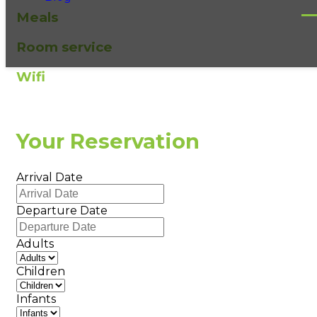
Meals
Room service
Wifi
Your Reservation
Arrival Date
Departure Date
Adults
Children
Infants