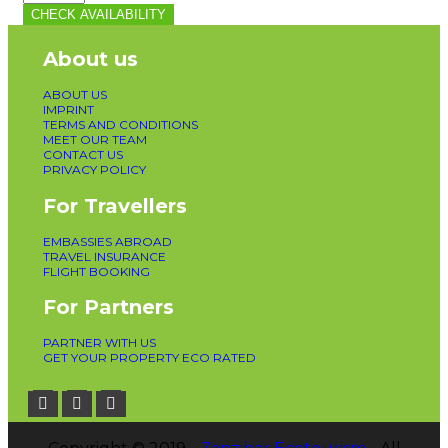
CHECK AVAILABILITY
About us
ABOUT US
IMPRINT
TERMS AND CONDITIONS
MEET OUR TEAM
CONTACT US
PRIVACY POLICY
For Travellers
EMBASSIES ABROAD
TRAVEL INSURANCE
FLIGHT BOOKING
For Partners
PARTNER WITH US
GET YOUR PROPERTY ECO RATED