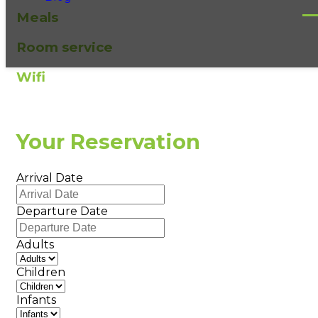
Meals
Room service
Wifi
Your Reservation
Arrival Date
Departure Date
Adults
Children
Infants