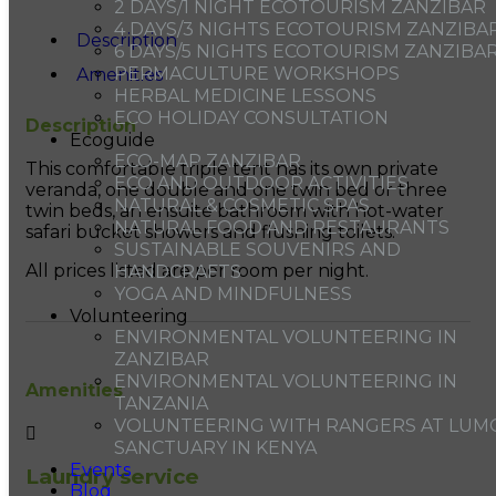
2 DAYS/1 NIGHT ECOTOURISM ZANZIBAR
4 DAYS/3 NIGHTS ECOTOURISM ZANZIBA
Description
6 DAYS/5 NIGHTS ECOTOURISM ZANZIBA
PERMACULTURE WORKSHOPS
Amenities
HERBAL MEDICINE LESSONS
ECO HOLIDAY CONSULTATION
Description
Ecoguide
ECO-MAP ZANZIBAR
This comfortable triple tent has its own private
ECO AND OUTDOOR ACTIVITIES
veranda, one double and one twin bed or three
NATURAL & COSMETIC SPAS
twin beds, an ensuite bathroom with hot-water
NATURAL FOOD AND RESTAURANTS
safari bucket showers and flushing toilets.
SUSTAINABLE SOUVENIRS AND
All prices listed are per room per night.
HANDCRAFTS
YOGA AND MINDFULNESS
Volunteering
ENVIRONMENTAL VOLUNTEERING IN
ZANZIBAR
ENVIRONMENTAL VOLUNTEERING IN
Amenities
TANZANIA
VOLUNTEERING WITH RANGERS AT LUM
SANCTUARY IN KENYA
Events
Laundry service
Blog