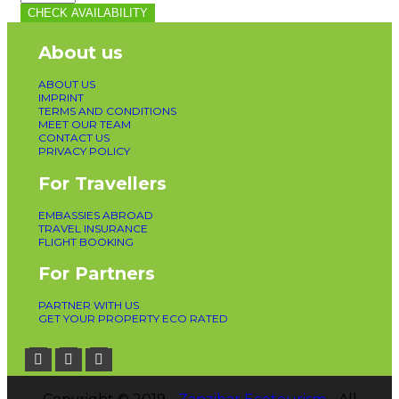
CHECK AVAILABILITY
About us
ABOUT US
IMPRINT
TERMS AND CONDITIONS
MEET OUR TEAM
CONTACT US
PRIVACY POLICY
For Travellers
EMBASSIES ABROAD
TRAVEL INSURANCE
FLIGHT BOOKING
For Partners
PARTNER WITH US
GET YOUR PROPERTY ECO RATED