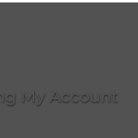
g My Account