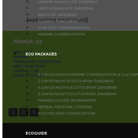
MARINE ANIMALS OF ZANZIBAR
LAND ANIMALS OF ZANZIBAR
BIRDS OF ZANZIBAR
[wpbooking-myaccount]
FLORA OF ZANZIBAR
OUR CO2 COMPENSATION
MARINE CONSERVATION
About us
ABOUT US
ECO PACKAGES
IMPRINT
TERMS AND CONDITIONS
MEET OUR TEAM
CONTACT US
3 DAYS/2 NIGHTS MARINE CONSERVATION & CULTUR
PRIVACY POLICY
2 DAYS/1 NIGHT ECOTOURISM ZANZIBAR
4 DAYS/3 NIGHTS ECOTOURISM ZANZIBAR
6 DAYS/5 NIGHTS ECOTOURISM ZANZIBAR
PERMACULTURE WORKSHOPS
HERBAL MEDICINE LESSONS
ECO HOLIDAY CONSULTATION
ECOGUIDE