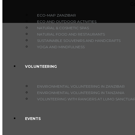
C
ECO-MAP ZANZIBAR
ECO AND OUTDOOR ACTIVITIES
NATURAL & COSMETIC SPAS
NATURAL FOOD AND RESTAURANTS
SUSTAINABLE SOUVENIRS AND HANDCRAFTS
YOGA AND MINDFULNESS
VOLUNTEERING
ENVIRONMENTAL VOLUNTEERING IN ZANZIBAR
ENVIRONMENTAL VOLUNTEERING IN TANZANIA
VOLUNTEERING WITH RANGERS AT LUMO SANCTUARY
EVENTS