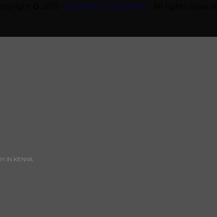
opyright © 2019 -
Zanzibar Ecotourism
- All rights reserv
 IN KENYA