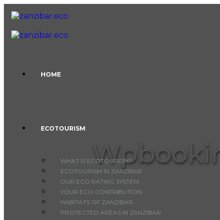
Skip to content
HOME
ECOTOURISM
Wpbookin
WHAT IS ECOTOURISM?
ECOTOURISM IN ZANZIBAR
OUR ECO RATING SYSTEM
YOUR ECO CONTRIBUTION
HABITATS OF ZANZIBAR
PROTECTED AREAS IN ZANZIBAR