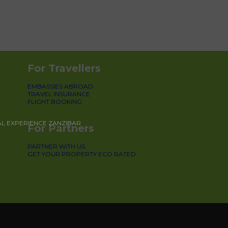
For Travellers
EMBASSIES ABROAD
TRAVEL INSURANCE
FLIGHT BOOKING
AL EXPERIENCE ZANZIBAR
For Partners
PARTNER WITH US
GET YOUR PROPERTY ECO RATED