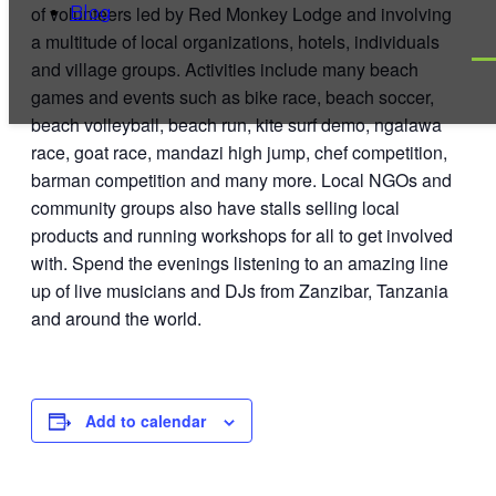
of volunteers led by Red Monkey Lodge and
involving
Blog
a multitude of local organizations, hotels, individuals
and village groups. Activities include many beach
games and events such as bike race, beach soccer,
beach volleyball, beach run, kite surf demo, ngalawa
race, goat race, mandazi high jump, chef competition,
barman competition and many more. Local NGOs and
community groups also have stalls selling local
products and running workshops for all to get involved
with. Spend the evenings listening to an amazing line
up of live musicians and DJs from Zanzibar, Tanzania
and around the world.
Add to calendar