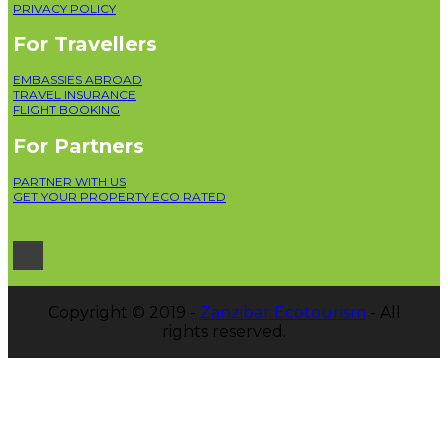
PRIVACY POLICY
For Travellers
EMBASSIES ABROAD
TRAVEL INSURANCE
FLIGHT BOOKING
For Partners
PARTNER WITH US
GET YOUR PROPERTY ECO RATED
Copyright © 2019 -
Zanzibar Ecotourism
- All
rights reserved.