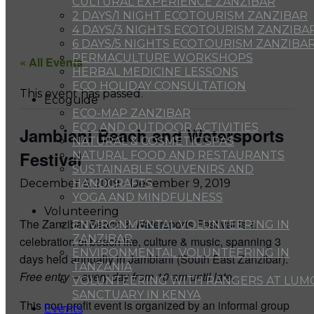
CULTURAL EXPERIENCE ZANZIBAR
2 DAYS/1 NIGHT ECOTOURISM ZANZIBAR
4 DAYS/3 NIGHTS ECOTOURISM ZANZIBA
6 DAYS/5 NIGHTS ECOTOURISM ZANZIBA
PERMACULTURE WORKSHOPS
« All Events
HERBAL MEDICINE LESSONS
ECO HOLIDAY CONSULTATION
This event has passed.
Ecoguide
ECO-MAP ZANZIBAR
ECO AND OUTDOOR ACTIVITIES
Jambiani Beach and Watersports
NATURAL & COSMETIC SPAS
Festival
NATURAL FOOD AND RESTAURANTS
SUSTAINABLE SOUVENIRS AND
HANDCRAFTS
December 6, 2019
-
December 9, 2019
YOGA AND MINDFULNESS
Volunteering
The Zanzibar Beach & Watersports Festival is a
ENVIRONMENTAL VOLUNTEERING IN
ZANZIBAR
celebration of beach life, culture & music, spanning 3
ENVIRONMENTAL VOLUNTEERING IN
days held annually in Jambiani (South East Zanzibar).
TANZANIA
Free entry – every day from 10 am until late.
VOLUNTEERING WITH RANGERS AT LUM
SANCTUARY IN KENYA
This non-profit event is organized by an informal group
Events