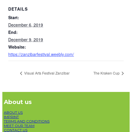
DETAILS
Start:
December 6, 2019
End:
December 9, 2019
Website:
https://zanzibarfestival.weebly.com/
Visual Arts Festival Zanzibar
The Kraken Cup
About us
ABOUT US
IMPRINT
TERMS AND CONDITIONS
MEET OUR TEAM
CONTACT US